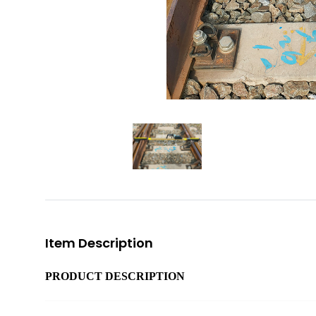
Item Description
PRODUCT DESCRIPTION