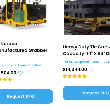
 Nordco
Heavy Duty Tie Cart
nufactured Grabber
Capacity 114" X 96" 
Track, Equipment · New · Buy 
Equipment · Used · Buy Now
$14,044.00
,504.00
Request RFQ
Request RFQ