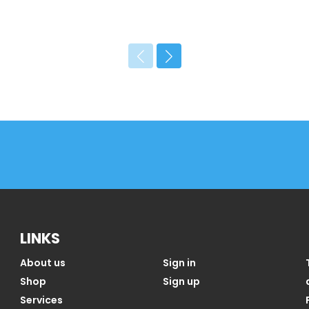
LINKS
About us
Sign in
Shop
Sign up
Services