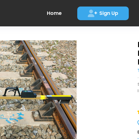
Home
Sign Up