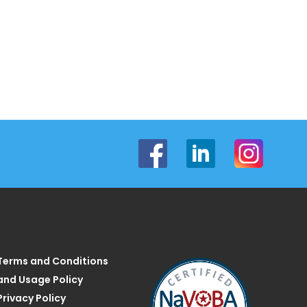
Terms and Conditions
and Usage Policy
Privacy Policy