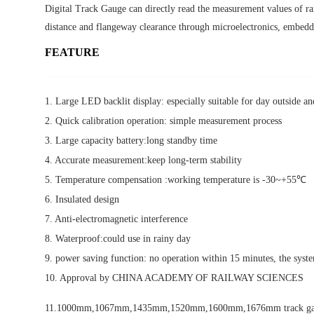
Digital Track Gauge can directly read the measurement values of rai
distance and flangeway clearance through microelectronics, embed
FEATURE
1. Large LED backlit display: especially suitable for day outside a
2. Quick calibration operation: simple measurement process
3. Large capacity battery:long standby time
4. Accurate measurement:keep long-term stability
5. Temperature compensation :working temperature is -30~+55℃
6. Insulated design
7. Anti-electromagnetic interference
8. Waterproof:could use in rainy day
9. power saving function: no operation within 15 minutes, the syst
10. Approval by CHINA ACADEMY OF RAILWAY SCIENCES
11.1000mm,1067mm,1435mm,1520mm,1600mm,1676mm track gauge