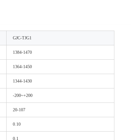
GJC-TJG1
1384-1470
1364-1450
1344-1430
-200~+200
20-107
0.10
0.1