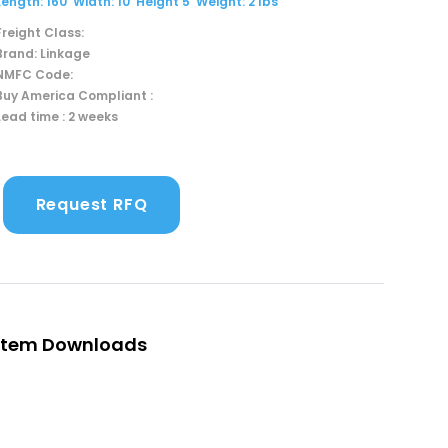
Length: 160' Width: 10' Height 5' Weight: 2 lbs
Freight Class:
Brand: Linkage
NMFC Code:
Buy America Compliant :
Lead time : 2 weeks
Request RFQ
Item Downloads