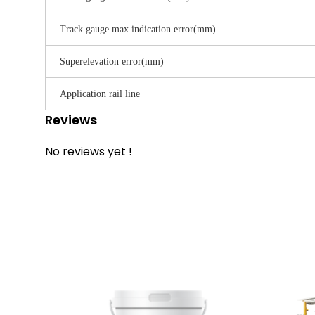
Track gauge max indication error(mm)
Superelevation error(mm)
Application rail line
Reviews
No reviews yet !