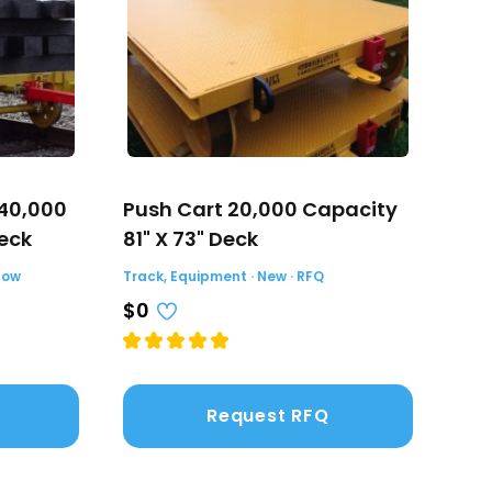
 40,000
Push Cart 20,000 Capacity
Tor
Deck
81" X 73" Deck
Trac
Now
Track, Equipment · New · RFQ
$39
$0
Request RFQ