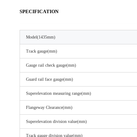
SPECIFICATION
Model(1435mm)
Track gauge(mm)
Gauge rail check gauge(mm)
Guard rail face gauge(mm)
Superelevation measuring range(mm)
Flangeway Clearance(mm)
Superelevation division value(mm)
Track gauge division value(mm)