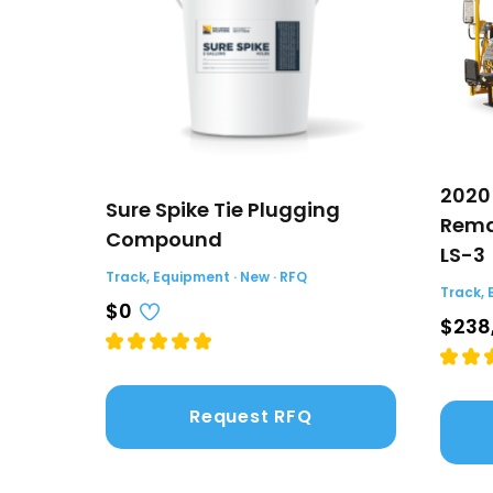
2020
Sure Spike Tie Plugging
Rema
Compound
LS-3
Track, Equipment · New · RFQ
Track, 
$0
$238
Request RFQ