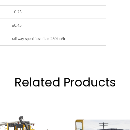
±0.25
±0.45
railway speed less than 250km/h
Related Products