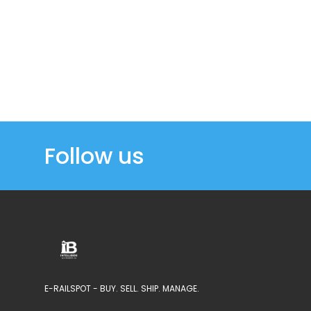
Follow us
E-RAILSPOT - BUY. SELL. SHIP. MANAGE.