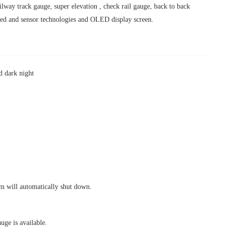
lway track gauge, super elevation , check rail gauge, back to back
ded and sensor technologies and OLED display screen.
nd dark night
em will automatically shut down.
 is available.