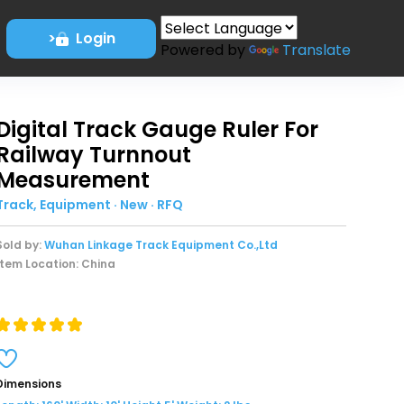
>
Login
Powered by
Translate
Digital Track Gauge Ruler For
Railway Turnnout
Measurement
Track, Equipment · New · RFQ
Sold by:
Wuhan Linkage Track Equipment Co.,Ltd
Item Location: China
Dimensions