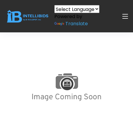
Powered by
Translate