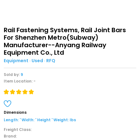
Rail Fastening Systems, Rail Joint Bars
For Shenzhen Metro(Subway)
Manufacturer--Anyang Railway
Equipment Co., Ltd
Equipment · Used · RFQ
Sold by:
9
Item Location: -
Dimensions
Length: ' Width: ' Height ' Weight: lbs
Freight Class:
Brand: