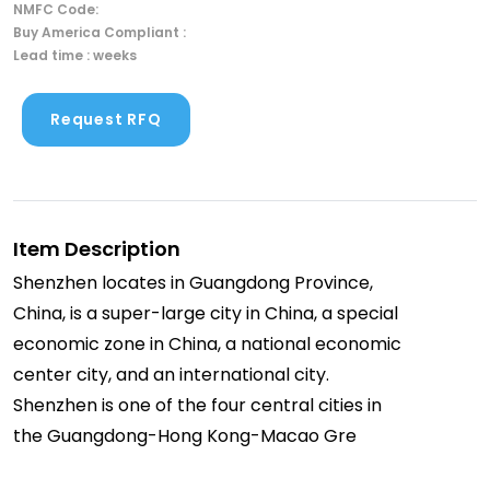
NMFC Code:
Buy America Compliant :
Lead time : weeks
Request RFQ
Item Description
Shenzhen locates in Guangdong Province,
China, is a super-large city in China, a special
economic zone in China, a national economic
center city, and an international city.
Shenzhen is one of the four central cities in
the Guangdong-Hong Kong-Macao Gre