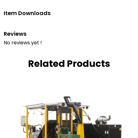
Item Downloads
Reviews
No reviews yet !
Related Products