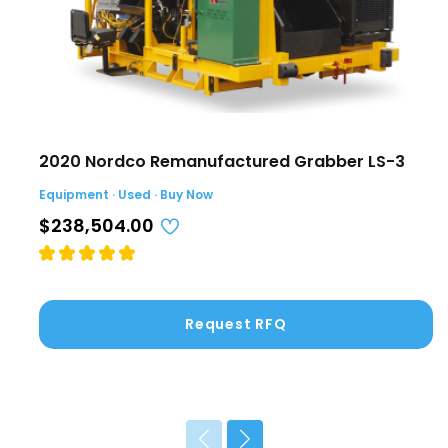
2020 Nordco Remanufactured Grabber LS-3
Equipment · Used · Buy Now
$238,504.00
Request RFQ