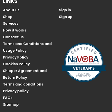
LINKS
About us
Sign in
Shop
Sign up
Services
How it works
Contact us
Terms and Conditions and
Usage Policy
Privacy Policy
Cookies Policy
Shipper Agreement and
Return Policy
Terms and conditions
Privacy policy
FAQs
Sitemap