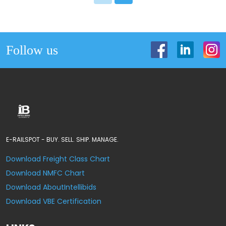
Follow us
E-RAILSPOT - BUY. SELL. SHIP. MANAGE.
Download Freight Class Chart
Download NMFC Chart
Download AboutIntellibids
Download VBE Certification